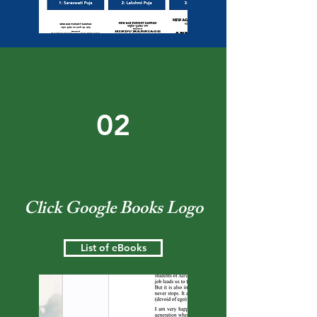
02
Click Google Books Logo
List of eBooks