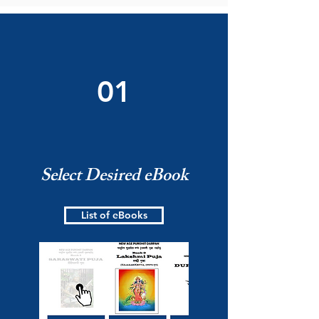
01
Select Desired eBook
List of eBooks