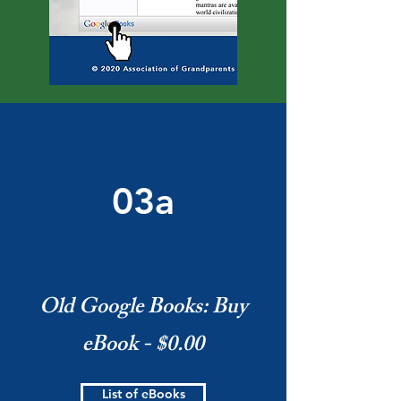
03a
Old Google Books: Buy
eBook - $0.00
List of eBooks