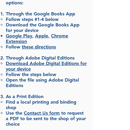
options:
Through the Google Books App
Follow steps #1-4 below
Download the Google Books App
for your device
Google Play
,
Apple
,
Chrome
Extension
Follow
these directions
Through Adobe Digital Editions
Download Adobe Digital Editions for
your device
Follow the steps below
Open the file using Adobe Digital
Editions
As a Print Edition
Find a local printing and binding
shop
Use the
Contact Us form
to request
a PDF to be sent to the shop of your
choice