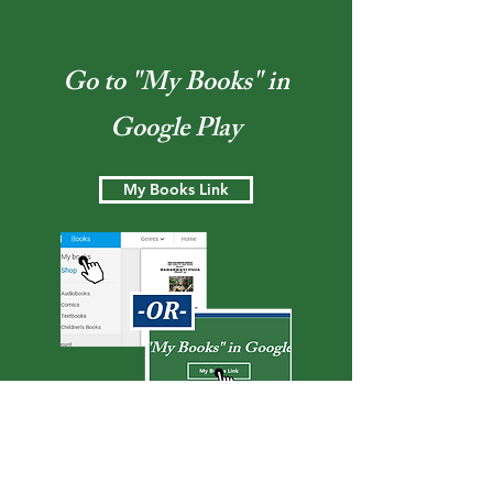
Go to "My Books" in
Google Play
My Books Link