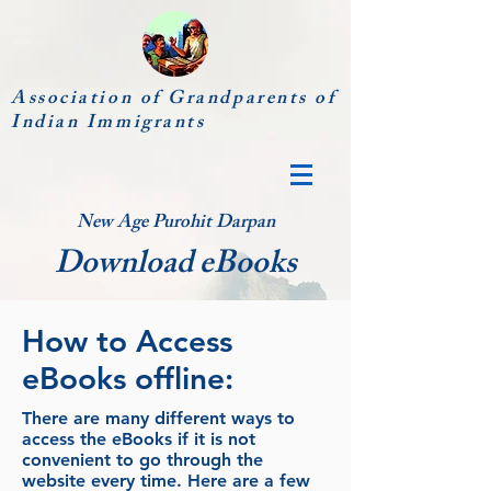
Association of Grandparents of
Indian Immigrants
New Age Purohit Darpan
Download eBooks
How to Access
eBooks offline:
There are many different ways to
access the eBooks if it is not
convenient to go through the
website every time. Here are a few