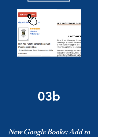
03b
New Google Books: Add to