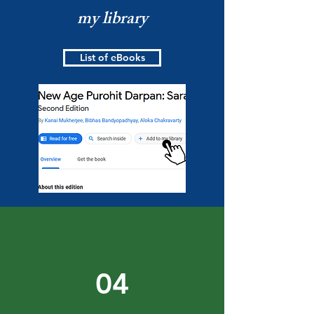
my library
List of eBooks
04