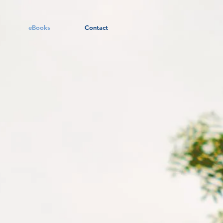
eBooks
Contact