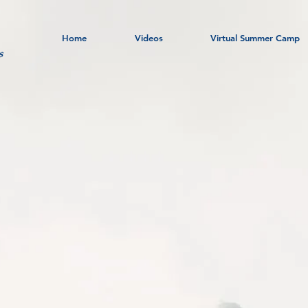
Home
Videos
Virtual Summer Camp
s