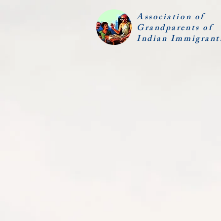
Association of
Grandparents of
Indian Immigrant